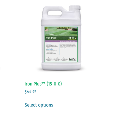
Iron Plus™ (15-0-0)
$
44.95
This
Select options
product
has
multiple
variants.