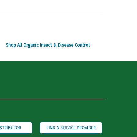
The
options
may
be
chosen
on
Shop All Organic Insect & Disease Control
the
product
page
ISTRIBUTOR
FIND A SERVICE PROVIDER