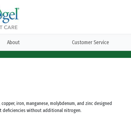
About
Customer Service
on, copper, iron, manganese, molybdenum, and zinc designed
t deficiencies without additional nitrogen.