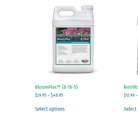
BloomPlex™ (8-16-5)
NutriRo
Price
$
29.95
–
$
48.95
$
12.99
range:
This
$29.95
Select options
Select
product
through
has
$48.95
multiple
variants.