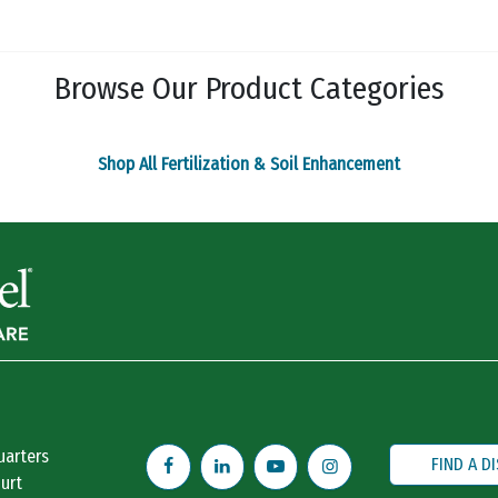
The
The
options
options
may
may
Browse Our Product Categories
be
be
chosen
chosen
on
on
Shop All Fertilization & Soil Enhancement
the
the
product
product
page
page
uarters
FIND A D
urt