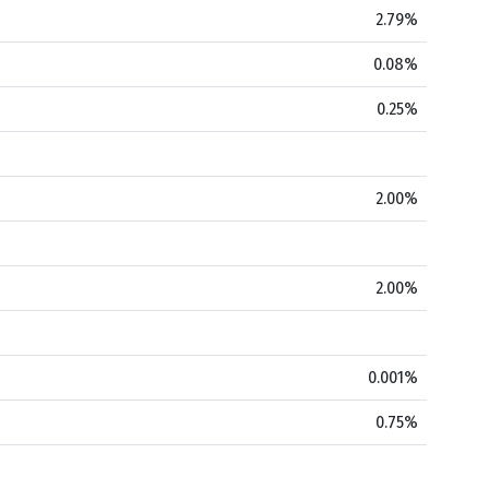
2.79%
0.08%
0.25%
2.00%
2.00%
0.001%
0.75%