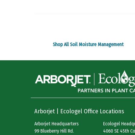
The
options
may
be
chosen
on
Shop All Soil Moisture Management
the
product
page
Arborjet | Ecologel Office Locations
Arborjet Headquarters
Ecologel Headq
99 Blueberry Hill Rd.
4060 SE 45th Co