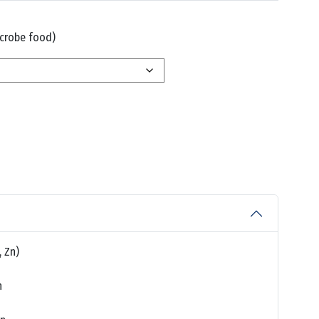
crobe food)
, Zn)
n