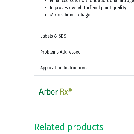
Enhanced color without additional nitrog
Improves overall turf and plant quality
More vibrant foliage
Labels & SDS
Problems Addressed
Application Instructions
Related products