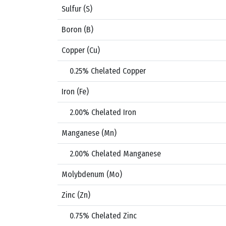
Sulfur (S)
Boron (B)
Copper (Cu)
0.25% Chelated Copper
Iron (Fe)
2.00% Chelated Iron
Manganese (Mn)
2.00% Chelated Manganese
Molybdenum (Mo)
Zinc (Zn)
0.75% Chelated Zinc