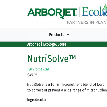
Skip to main content
Products
Arborjet | Ecologel Store
NutriSolve™
For Home Use
$
45.95
NutriSolve is a foliar micronutrient blend of bor
to correct or prevent a wide range of micronutrien
Ingredients: