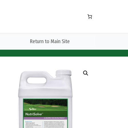
Return to Main Site