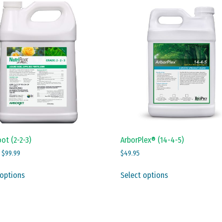
ot (2-2-3)
ArborPlex® (14-4-5)
Price
–
$
99.99
$
49.95
range:
This
This
$12.99
 options
Select options
product
product
through
has
has
$99.99
multiple
multiple
variants.
variants.