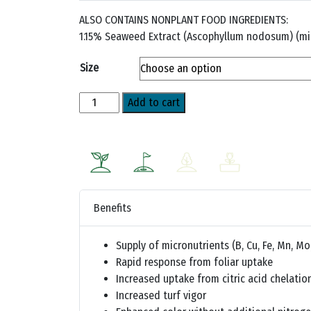
ALSO CONTAINS NONPLANT FOOD INGREDIENTS:
1.15% Seaweed Extract (Ascophyllum nodosum) (mi
Size
NutriSolve™
Add to cart
quantity
Benefits
Supply of micronutrients (B, Cu, Fe, Mn, Mo
Rapid response from foliar uptake
Increased uptake from citric acid chelatio
Increased turf vigor