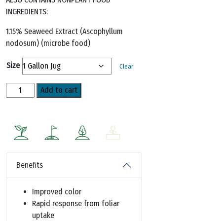
INGREDIENTS:
1.15% Seaweed Extract (Ascophyllum
nodosum) (microbe food)
Size
Clear
Iron
Add to cart
Plus
Mn™
(12-
0-
0)
quantity
Benefits
Improved color
Rapid response from foliar
uptake