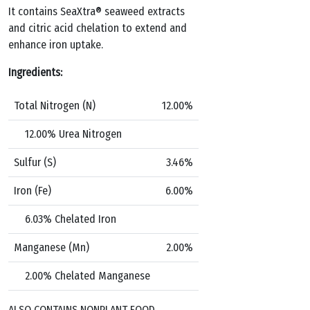
It contains SeaXtra® seaweed extracts
and citric acid chelation to extend and
enhance iron
uptake.
Ingredients:
Total Nitrogen (N)
12.00%
12.00% Urea Nitrogen
Sulfur (S)
3.46%
Iron (Fe)
6.00%
6.03% Chelated Iron
Manganese (Mn)
2.00%
2.00% Chelated Manganese
ALSO CONTAINS NONPLANT FOOD