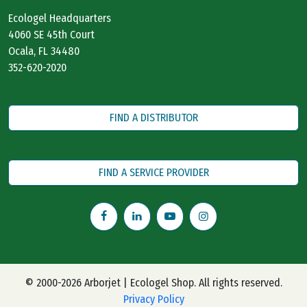
Ecologel Headquarters
4060 SE 45th Court
Ocala, FL 34480
352-620-2020
FIND A DISTRIBUTOR
FIND A SERVICE PROVIDER
© 2000-2026 Arborjet | Ecologel Shop. All rights reserved.
Privacy Policy