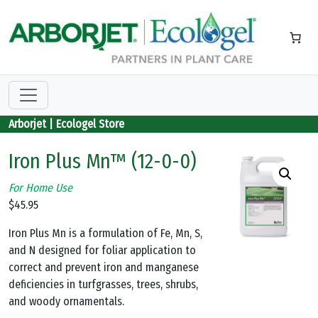
Skip to main content
Arborjet | Ecologel Store
Iron Plus Mn™ (12-0-0)
For Home Use
$
45.95
Iron Plus Mn is a formulation of Fe, Mn, S,
and N designed for foliar application to
correct and prevent iron and manganese
deficiencies in turfgrasses, trees, shrubs,
and woody ornamentals.