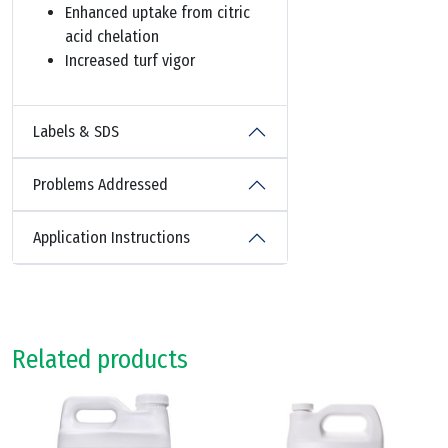
Enhanced uptake from citric
acid chelation
Increased turf vigor
Labels & SDS
Problems Addressed
Application Instructions
Related products