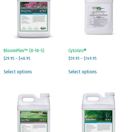
BloomPlex™ (8-16-5)
CytoGro®
Price
Price
$
29.95
–
$
48.95
$
59.95
–
$
149.95
range:
range:
This
This
$29.95
$59.95
Select options
Select options
product
product
through
through
has
has
$48.95
$149.95
multiple
multiple
variants.
variants.
The
The
options
options
may
may
be
be
chosen
chosen