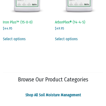
on
on
the
the
product
product
page
page
Iron Plus™ (15-0-0)
ArborPlex® (14-4-5)
$
44.95
$
49.95
This
This
Select options
Select options
product
product
has
has
multiple
multiple
variants.
variants.
The
The
options
options
may
may
Browse Our Product Categories
be
be
chosen
chosen
on
on
Shop All Soil Moisture Management
the
the
product
product