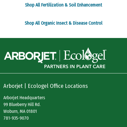
page
page
Shop All Fertilization & Soil Enhancement
Shop All Organic Insect & Disease Control
Arborjet | Ecologel Office Locations
Arborjet Headquarters
99 Blueberry Hill Rd.
Woburn, MA 01801
781-935-9070