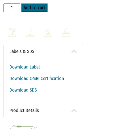
AzaSol
Add to cart
WSP
Non-
Oil
Based
Water
Soluble
Labels & SDS
Powder
quantity
Download Label
Download OMRI Certification
Download SDS
Product Details