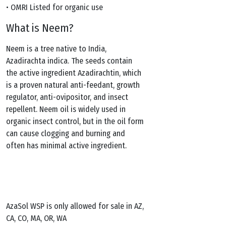
• OMRI Listed for organic use
What is Neem?
Neem is a tree native to India,
Azadirachta indica. The seeds contain
the active ingredient Azadirachtin, which
is a proven natural anti-feedant, growth
regulator, anti-ovipositor, and insect
repellent. Neem oil is widely used in
organic insect control, but in the oil form
can cause clogging and burning and
often has minimal active ingredient.
AzaSol WSP is only allowed for sale in AZ,
CA, CO, MA, OR, WA