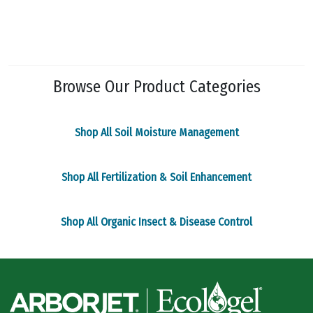
multiple
variants.
The
options
may
Browse Our Product Categories
be
chosen
on
Shop All Soil Moisture Management
the
product
page
Shop All Fertilization & Soil Enhancement
Shop All Organic Insect & Disease Control