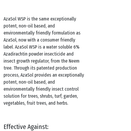
AzaSol WSP is the same exceptionally
potent, non-oil based, and
environmentally friendly formulation as
AzaSol, now with a consumer friendly
label. AzaSol WSP is a water soluble 6%
Azadirachtin powder insecticide and
insect growth regulator, from the Neem
tree. Through its patented production
process, AzaSol provides an exceptionally
potent, non-oil based, and
environmentally friendly insect control
solution for trees, shrubs, turf, garden,
vegetables, fruit trees, and herbs.
Effective Against: