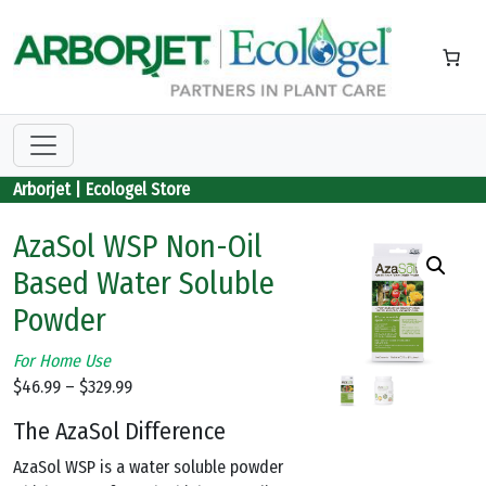
Skip to main content
Arborjet | Ecologel Store
AzaSol WSP Non-Oil
Based Water Soluble
Powder
For Home Use
Price
$
46.99
–
$
329.99
range:
The AzaSol Difference
$46.99
through
AzaSol WSP is a water soluble powder