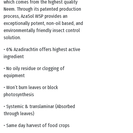
$329.99
which comes from the highest quality
Neem. Through its patented production
process, AzaSol WSP provides an
exceptionally potent, non-oil based, and
environmentally friendly insect control
solution.
• 6% Azadirachtin offers highest active
ingredient
• No oily residue or clogging of
equipment
• Won’t burn leaves or block
photosynthesis
• Systemic & translaminar (Absorbed
through leaves)
• Same day harvest of food crops