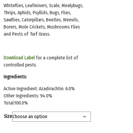
Whiteflies, Leafminers, Scale, Mealybugs,
Thrips, Aphids, Psyllids, Bugs, Flies,
Sawflies, Caterpillars, Beetles, Weevils,
Borers, Mole Crickets, Mushrooms Flies
and Pests of Turf Grass.
Download Label
for a complete list of
controlled pests.
Ingredients:
Active Ingredient: Azadirachtin: 6.0%
Other Ingredients: 94.0%
Total:100.0%
Size