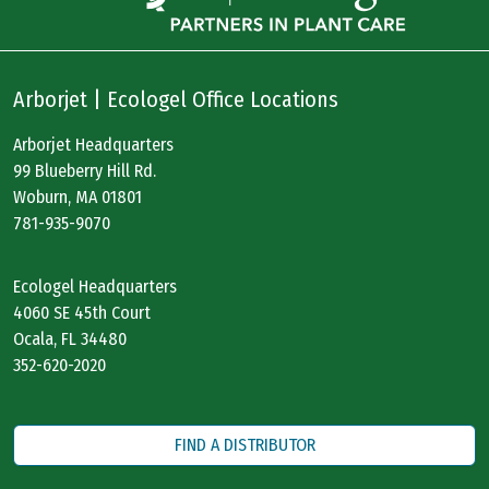
Arborjet | Ecologel Office Locations
Arborjet Headquarters
99 Blueberry Hill Rd.
Woburn, MA 01801
781-935-9070
Ecologel Headquarters
4060 SE 45th Court
Ocala, FL 34480
352-620-2020
FIND A DISTRIBUTOR