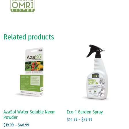
Related products
AzaSol Water Soluble Neem
Eco-1 Garden Spray
Powder
Price
$
14.99
–
$
39.99
Price
$
19.99
–
$
46.99
range:
This